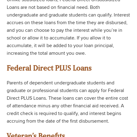
Loans are not based on financial need. Both
undergraduate and graduate students can qualify. Interest
accrues on these loans from the time they are disbursed,
and you can choose to pay the interest while you’re in
school or allow it to accumulate. If you allow it to
accumulate, it will be added to your loan principal,
increasing the total amount you owe.
Federal Direct PLUS Loans
Parents of dependent undergraduate students and
graduate or professional students can apply for Federal
Direct PLUS Loans. These loans can cover the entire cost
of attendance minus any other financial aid received. A
credit check is required to qualify, and interest begins
accruing from the date of the first disbursement.
Veteran’s Benefits