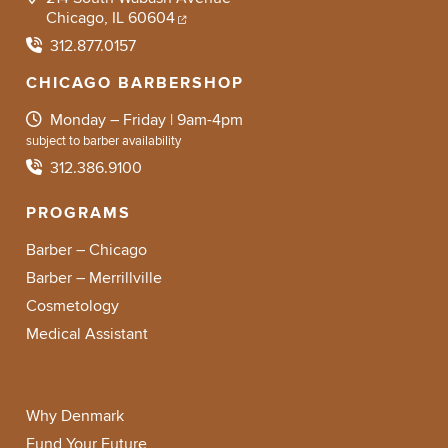
Chicago, IL 60604
312.877.0157
CHICAGO BARBERSHOP
Monday – Friday | 9am-4pm
subject to barber availability
312.386.9100
PROGRAMS
Barber – Chicago
Barber – Merrillville
Cosmetology
Medical Assistant
Why Denmark
Fund Your Future