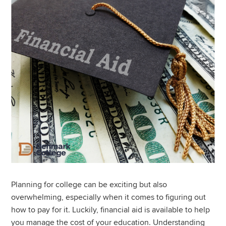
Planning for college can be exciting but also
overwhelming, especially when it comes to figuring out
how to pay for it. Luckily, financial aid is available to help
you manage the cost of your education. Understanding