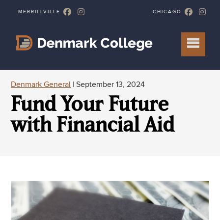
Denmark General
| September 13, 2024
Fund Your Future
with Financial Aid