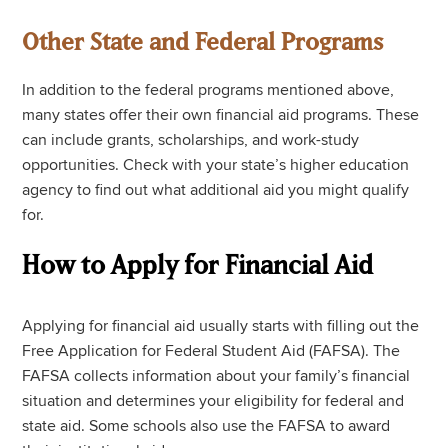
Other State and Federal Programs
In addition to the federal programs mentioned above,
many states offer their own financial aid programs. These
can include grants, scholarships, and work-study
opportunities. Check with your state’s higher education
agency to find out what additional aid you might qualify
for.
How to Apply for Financial Aid
Applying for financial aid usually starts with filling out the
Free Application for Federal Student Aid (FAFSA). The
FAFSA collects information about your family’s financial
situation and determines your eligibility for federal and
state aid. Some schools also use the FAFSA to award