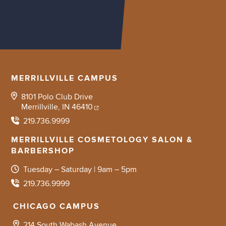
MERRILLVILLE CAMPUS
8101 Polo Club Drive
Merrillville, IN 46410
219.736.9999
MERRILLVILLE COSMETOLOGY SALON &
BARBERSHOP
Tuesday – Saturday | 9am – 5pm
219.736.9999
CHICAGO CAMPUS
214 South Wabash Avenue