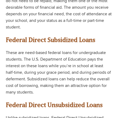
do not need to be repaid, making them one of the most
desirable forms of financial aid. The amount you receive
depends on your financial need, the cost of attendance at
your school, and your status as a full-time or part-time
student.
Federal Direct Subsidized Loans
These are need-based federal loans for undergraduate
students. The U.S. Department of Education pays the
interest on these loans while you’re in school at least
half-time, during your grace period, and during periods of
deferment. Subsidized loans can help reduce the overall
cost of borrowing, making them an attractive option for
many students.
Federal Direct Unsubsidized Loans
Unlike subsidized loans, Federal Direct Unsubsidized