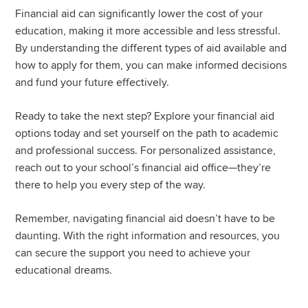
Financial aid can significantly lower the cost of your
education, making it more accessible and less stressful.
By understanding the different types of aid available and
how to apply for them, you can make informed decisions
and fund your future effectively.
Ready to take the next step? Explore your financial aid
options today and set yourself on the path to academic
and professional success. For personalized assistance,
reach out to your school’s financial aid office—they’re
there to help you every step of the way.
Remember, navigating financial aid doesn’t have to be
daunting. With the right information and resources, you
can secure the support you need to achieve your
educational dreams.