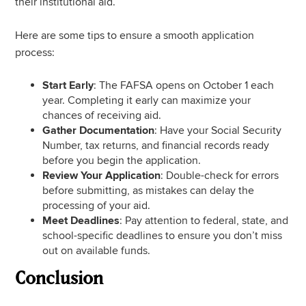
their institutional aid.
Here are some tips to ensure a smooth application
process:
Start Early
: The FAFSA opens on October 1 each
year. Completing it early can maximize your
chances of receiving aid.
Gather Documentation
: Have your Social Security
Number, tax returns, and financial records ready
before you begin the application.
Review Your Application
: Double-check for errors
before submitting, as mistakes can delay the
processing of your aid.
Meet Deadlines
: Pay attention to federal, state, and
school-specific deadlines to ensure you don’t miss
out on available funds.
Conclusion