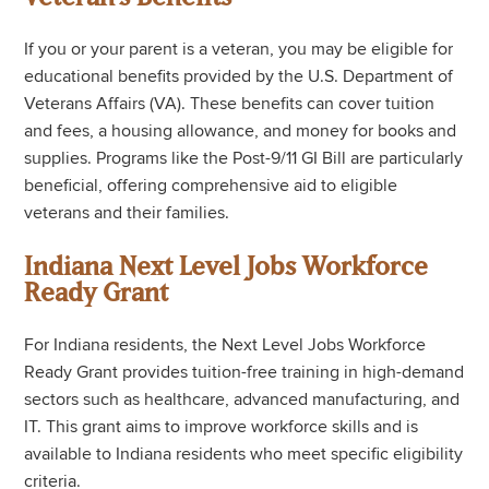
If you or your parent is a veteran, you may be eligible for
educational benefits provided by the U.S. Department of
Veterans Affairs (VA). These benefits can cover tuition
and fees, a housing allowance, and money for books and
supplies. Programs like the Post-9/11 GI Bill are particularly
beneficial, offering comprehensive aid to eligible
veterans and their families.
Indiana Next Level Jobs Workforce
Ready Grant
For Indiana residents, the Next Level Jobs Workforce
Ready Grant provides tuition-free training in high-demand
sectors such as healthcare, advanced manufacturing, and
IT. This grant aims to improve workforce skills and is
available to Indiana residents who meet specific eligibility
criteria.