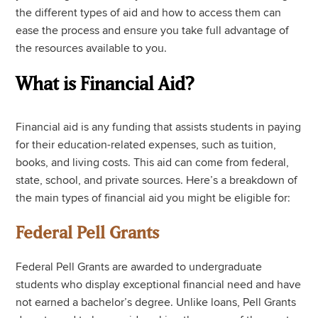
the different types of aid and how to access them can
ease the process and ensure you take full advantage of
the resources available to you.
What is Financial Aid?
Financial aid is any funding that assists students in paying
for their education-related expenses, such as tuition,
books, and living costs. This aid can come from federal,
state, school, and private sources. Here’s a breakdown of
the main types of financial aid you might be eligible for:
Federal Pell Grants
Federal Pell Grants are awarded to undergraduate
students who display exceptional financial need and have
not earned a bachelor’s degree. Unlike loans, Pell Grants