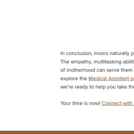
In conclusion, moms naturally p
The empathy, multitasking abili
of motherhood can serve them w
explore the
Medical Assistant 
we’re ready to help you take th
Your time is now!
Connect with 