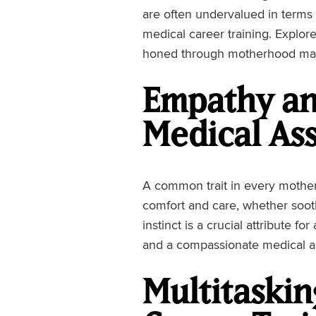
are often undervalued in terms o
medical career training. Explor
honed through motherhood mak
Empathy an
Medical Ass
A common trait in every mothe
comfort and care, whether sooth
instinct is a crucial attribute fo
and a compassionate medical ass
Multitasking