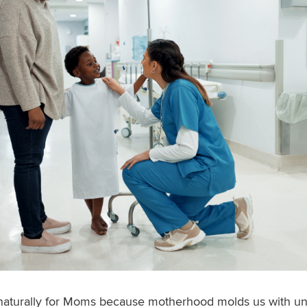
naturally for Moms because motherhood molds us with uni