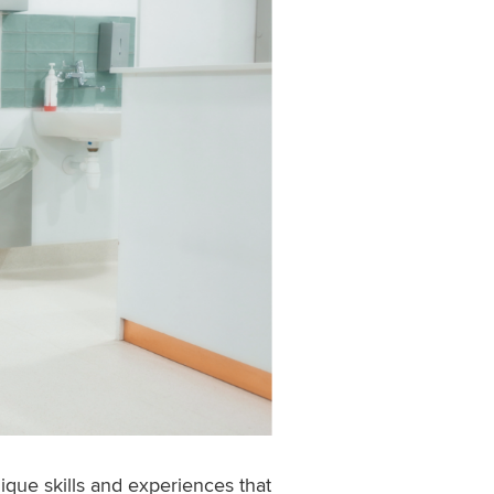
que skills and experiences that