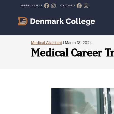
Medical Assistant
| March 18, 2024
Medical Career T