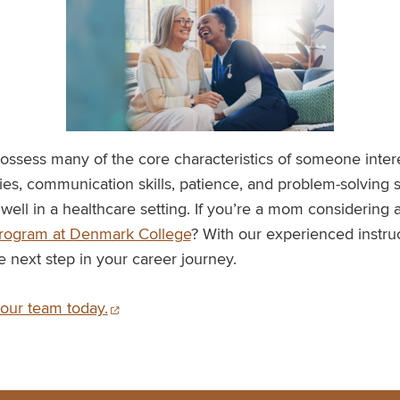
ossess many of the core characteristics of someone intere
ties, communication skills, patience, and problem-solving 
ell in a healthcare setting. If you’re a mom considering 
program at Denmark College
? With our experienced instru
e next step in your career journey.
our team today.