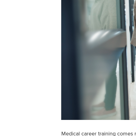
Medical career training comes 