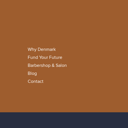
Why Denmark
Fund Your Future
Barbershop & Salon
Blog
Contact