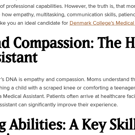
f professional capabilities. However, the truth is, that m
e how empathy, multitasking, communication skills, patienc
e you an ideal candidate for
Denmark College’s Medical 
d Compassion: The He
istant
r’s DNA is empathy and compassion. Moms understand th
ing a child with a scraped knee or comforting a teenager
r a Medical Assistant. Patients often arrive at healthcare fac
istant can significantly improve their experience.
 Abilities: A Key Ski