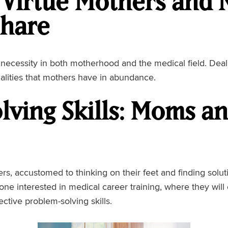
 Virtue Mothers and 
Share
’s a necessity in both motherhood and the medical field. Dea
alities that mothers have in abundance.
lving Skills: Moms a
s, accustomed to thinking on their feet and finding soluti
eone interested in medical career training, where they wil
ective problem-solving skills.