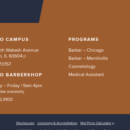
GO CAMPUS
PROGRAMS
uth Wabash Avenue
Barber – Chicago
o, IL 60604
Barber – Merrillville
7.0157
Cosmetology
Medical Assistant
GO BARBERSHOP
 – Friday | 9am-4pm
ber availability
6.9100
Disclosures
Licensing & Accreditation
Net Price Calculator