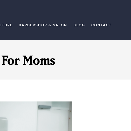
UTURE
BARBERSHOP & SALON
BLOG
CONTACT
y For Moms