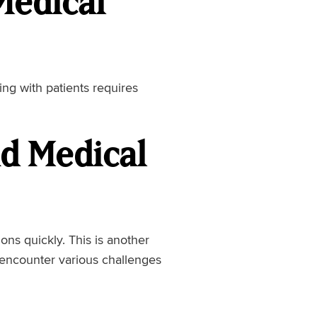
Medical
ling with patients requires
nd Medical
ons quickly. This is another
l encounter various challenges