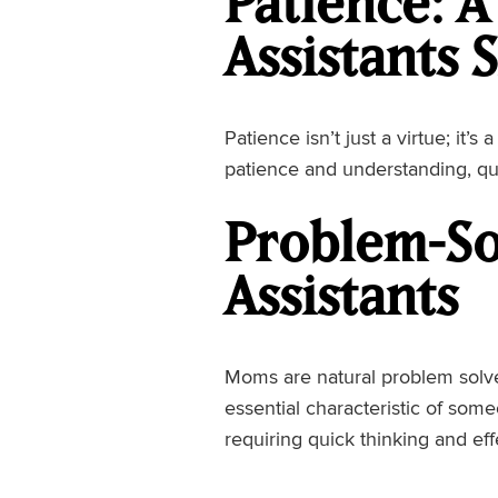
Patience: A
Assistants 
Patience isn’t just a virtue; it
patience and understanding, qu
Problem-So
Assistants
Moms are natural problem solver
essential characteristic of som
requiring quick thinking and eff