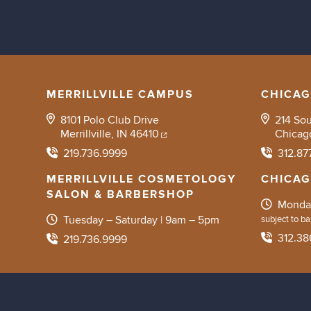
MERRILLVILLE CAMPUS
CHICA
8101 Polo Club Drive
214 So
Merrillville, IN 46410
Chicag
219.736.9999
312.87
MERRILLVILLE COSMETOLOGY
CHICA
SALON & BARBERSHOP
Monday
Tuesday – Saturday | 9am – 5pm
subject to bar
312.38
219.736.9999