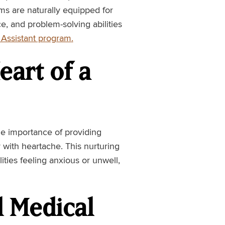
oms are naturally equipped for
e, and problem-solving abilities
Assistant program
.
art of a
e importance of providing
 with heartache. This nurturing
ilities feeling anxious or unwell,
ll Medical