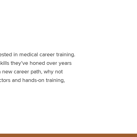
sted in medical career training.
skills they’ve honed over years
a new career path, why not
ctors and hands-on training,