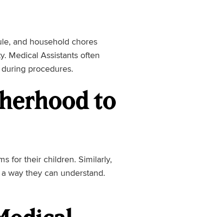
ule, and household chores
ty. Medical Assistants often
s during procedures.
therhood to
for their children. Similarly,
n a way they can understand.