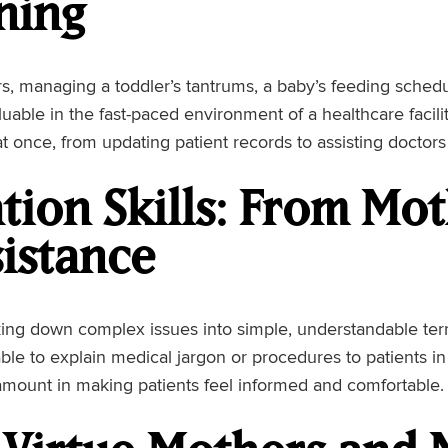
ning
, managing a toddler’s tantrums, a baby’s feeding sched
aluable in the fast-paced environment of a healthcare facili
 at once, from updating patient records to assisting doctor
ion Skills: From Mo
istance
ng down complex issues into simple, understandable terms 
ble to explain medical jargon or procedures to patients i
amount in making patients feel informed and comfortable.