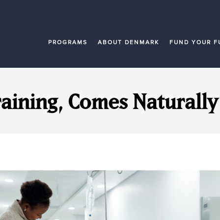
PROGRAMS
ABOUT DENMARK
FUND YOUR F
raining, Comes Naturall