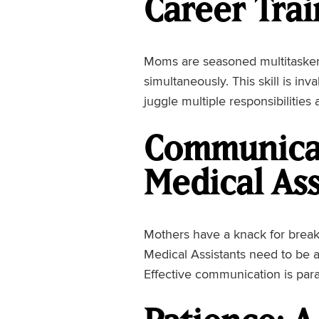
Career Trai
Moms are seasoned multitaskers
simultaneously. This skill is inv
juggle multiple responsibilities
Communicat
Medical Ass
Mothers have a knack for breaki
Medical Assistants need to be a
Effective communication is par